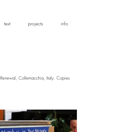
text
projects
info
d Renewal, Collemacchia, Italy. Copies