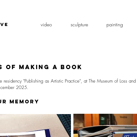
video
sculpture
painting
ive
k
 of making a book
e residency "Publishing as Artistic Practice", at The Museum of Loss an
December 2025.
our memory