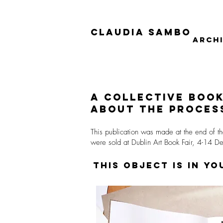
Claudia Sambo
Arch
a collective
boo
about
the process
This publication was made at the end of th
were sold at Dublin Art Book Fair, 4-14 
This object is in y