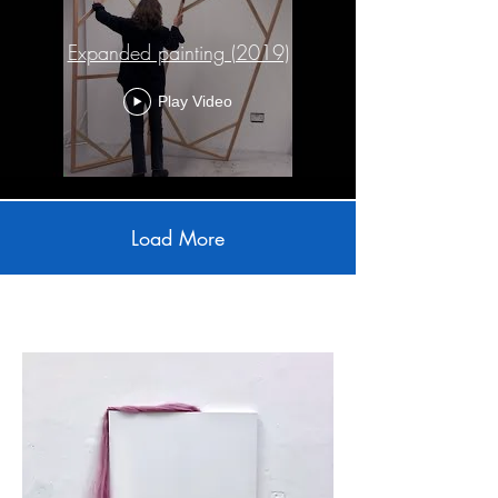
Expanded painting (2019)
Play Video
Load More