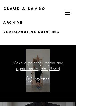
Claudia Sambo
Archive
PERFORMATIVE Painting
Painting
Make a painting, again and
again and again (2025)
Play Video