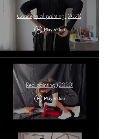
Conceptual painting (2020)
Play Video
Red painting (2020)
Play Video