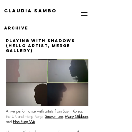
Claudia Sambo
Archive
PLAYING with shadows
(Hello artist, MERGE
gallery)
A live performance with artists from South Korea,
the UK and Hong Kong:
Seoyun Lee
,
Mary Gibbons
and
Hon Fung Wu